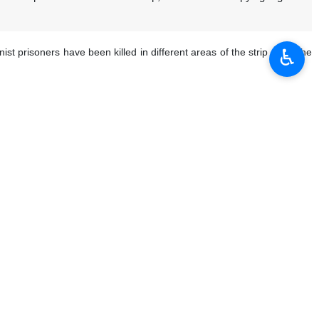
♿︎
prisoners have been killed in different areas of the strip since the
your prisoners forever, take the necessary measures before it is too