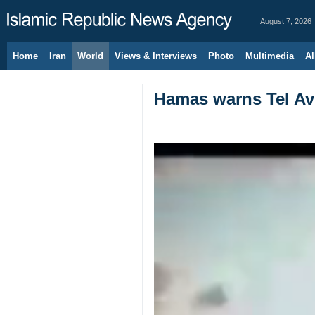
August 7, 2026
Home
Iran
World
Views & Interviews
Photo
Multimedia
Al
Hamas warns Tel Aviv