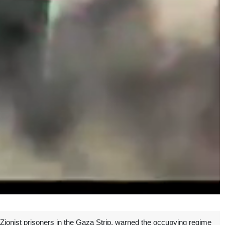
ionist prisoners in the Gaza Strip, warned the occupying regime
Unmute
Settings