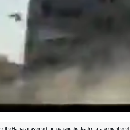
e, the Hamas movement, announcing the death of a large number of Z