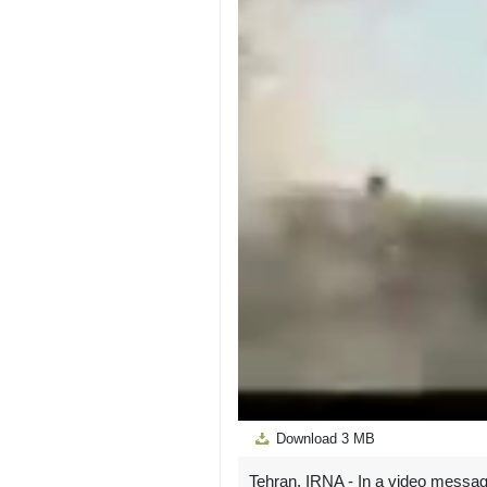
Download
3 MB
Tehran, IRNA - In a video messag