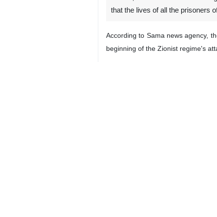
that the lives of all the prisoners 
According to Sama news agency, the 
beginning of the Zionist regime's at
Hamas added in this video that the s
This movement further warned the Zi
late".
2050
World
West Asia
0 Persons
Tags