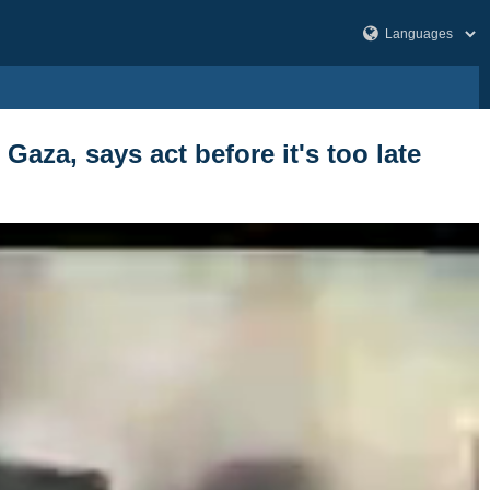
Gaza, says act before it's too late