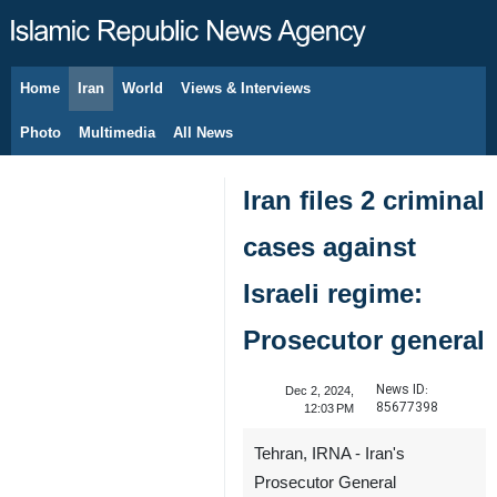
Home
Iran
World
Views & Interviews
August 6, 2026
Photo
Multimedia
All News
Iran files 2 criminal
cases against
Israeli regime:
Prosecutor general
News ID:
Dec 2, 2024,
85677398
12:03 PM