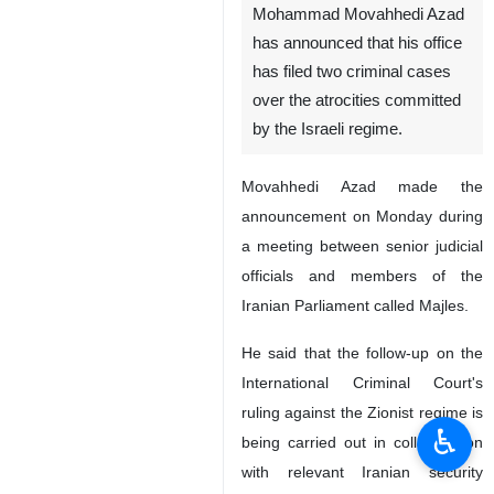
Tehran, IRNA - Iran's
Prosecutor General
Mohammad Movahhedi Azad
has announced that his office
has filed two criminal cases
over the atrocities committed
by the Israeli regime.
Movahhedi Azad made the
announcement on Monday during
a meeting between senior judicial
officials and members of the
♿︎
Iranian Parliament called Majles.