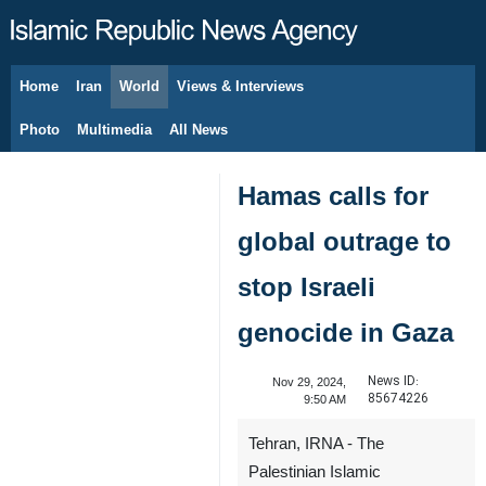
Home
Iran
World
Views & Interviews
August 9, 2026
Photo
Multimedia
All News
Hamas calls for
global outrage to
stop Israeli
genocide in Gaza
News ID:
Nov 29, 2024,
85674226
9:50 AM