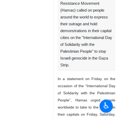
Tehran, IRNA - The
Palestinian Islamic
Resistance Movement
(Hamas) called on people
around the world to express
their outrage and hold
demonstrations in their capital
cities on the "International Day
of Solidarity with the
Palestinian People" to stop
Israeli genocide in the Gaza
Strip.
♿︎
In a statement on Friday on the
occasion of the “International Day