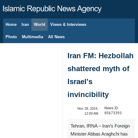
Home
Iran
World
Views & Interviews
August 7, 2026
Photo
Multimedia
All News
Iran FM: Hezbollah
shattered myth of
Israel's
invincibility
News ID:
Nov 28, 2024,
85673393
12:00 AM
Tehran, IRNA – Iran’s Foreign
Minister Abbas Araghchi has