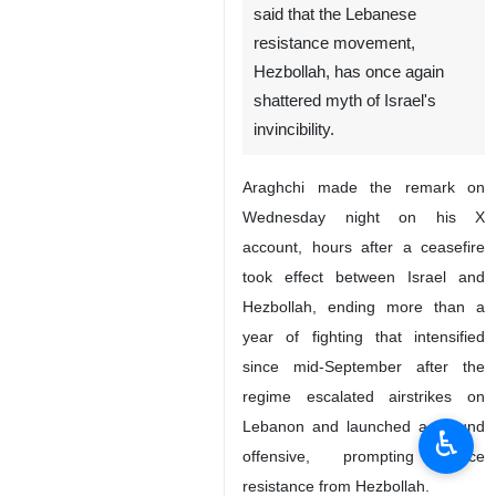
said that the Lebanese
resistance movement,
Hezbollah, has once again
shattered myth of Israel's
invincibility.
Araghchi made the remark on
Wednesday night on his X
account, hours after a ceasefire
took effect between Israel and
Hezbollah, ending more than a
year of fighting that intensified
since mid-September after the
regime escalated airstrikes on
Lebanon and launched a ground
♿︎
offensive, prompting fierce
resistance from Hezbollah.