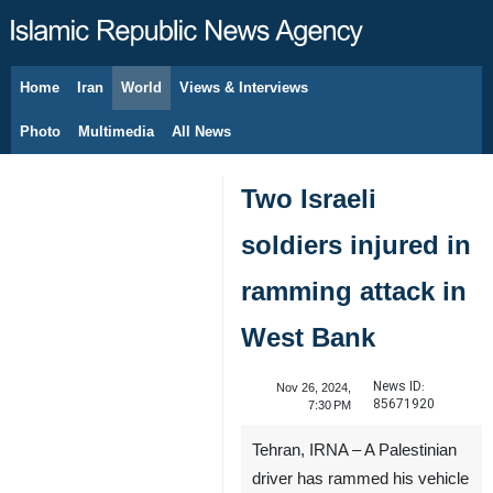
Home
Iran
World
Views & Interviews
August 7, 2026
Photo
Multimedia
All News
Two Israeli
soldiers injured in
ramming attack in
West Bank
News ID:
Nov 26, 2024,
85671920
7:30 PM
Tehran, IRNA – A Palestinian
driver has rammed his vehicle