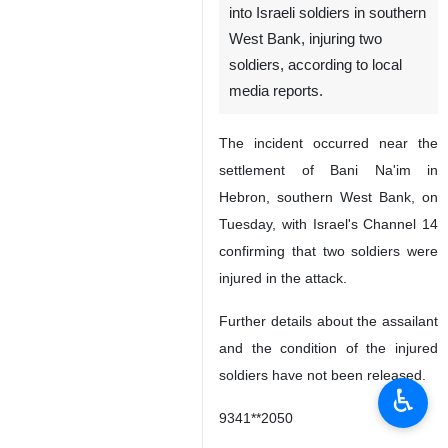
into Israeli soldiers in southern
West Bank, injuring two
soldiers, according to local
media reports.
The incident occurred near the
settlement of Bani Na'im in
Hebron, southern West Bank, on
Tuesday, with Israel's Channel 14
confirming that two soldiers were
injured in the attack.
Further details about the assailant
and the condition of the injured
soldiers have not been released.
♿︎
9341**2050