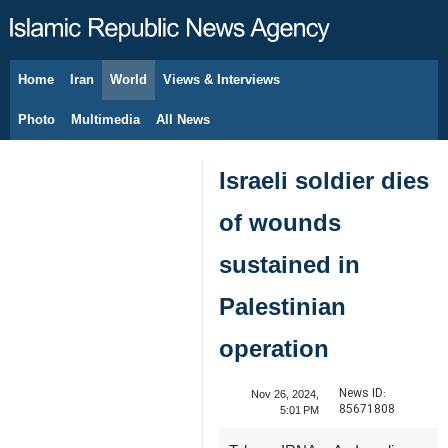
Home
Iran
World
Views & Interviews
August 8, 2026
Photo
Multimedia
All News
Israeli soldier dies
of wounds
sustained in
Palestinian
operation
News ID:
Nov 26, 2024,
85671808
5:01 PM