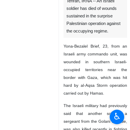
Tehran, IRNA -- An Israeli
soldier has died of wounds
sustained in the surprise
Palestinian operation against
the occupying regime.
Yona-Bezalel Brief, 23, from an
Israeli army commando unit, was
wounded in southern Israeli-
occupied territories near the
border with Gaza, which was hit
hard by al-Aqsa Storm operation
carried out by Hamas.
The Israeli military had previously
♿︎
said that another soldier, a
sergeant from the Golani Brigade,
was also killed recently in fighting