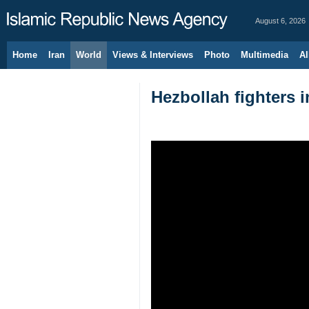
August 6, 2026
Home
Iran
World
Views & Interviews
Photo
Multimedia
Al
Hezbollah fighters i