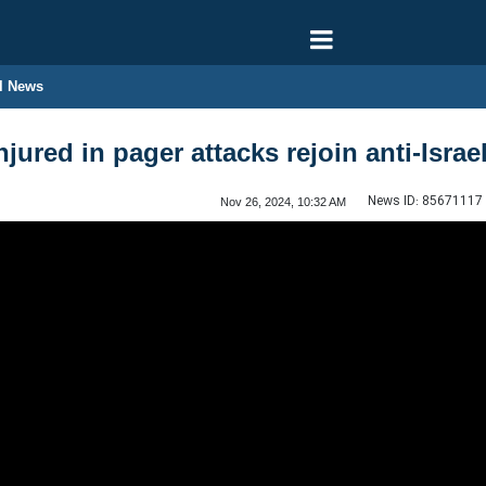
l News
njured in pager attacks rejoin anti-Israe
News ID:
85671117
Nov 26, 2024, 10:32 AM