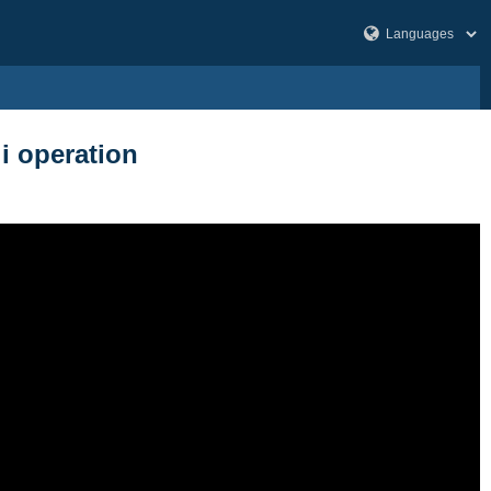
li operation