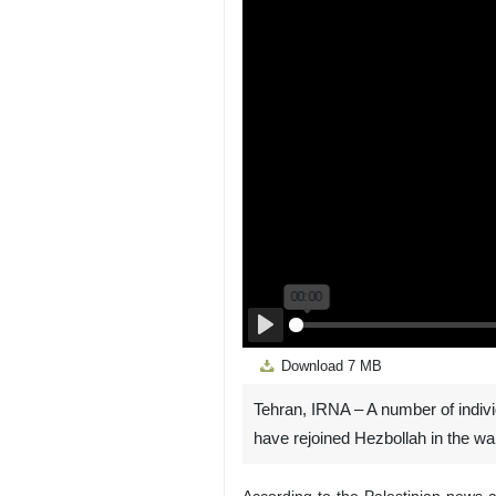
Play
Download
7 MB
Tehran, IRNA – A number of individ
have rejoined Hezbollah in the war
According to the Palestinian news 