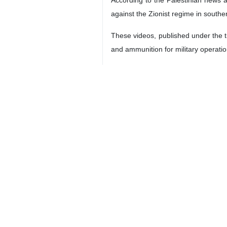
against the Zionist regime in south
These videos, published under the t
and ammunition for military operatio
One of the wounded, who is still rece
The war between Israel and Hezboll
dozens of people, including civilians
The regime also assassinated Nasra
Hezbollah has responded by firing d
9376**9417
World
West Asia
0 Persons