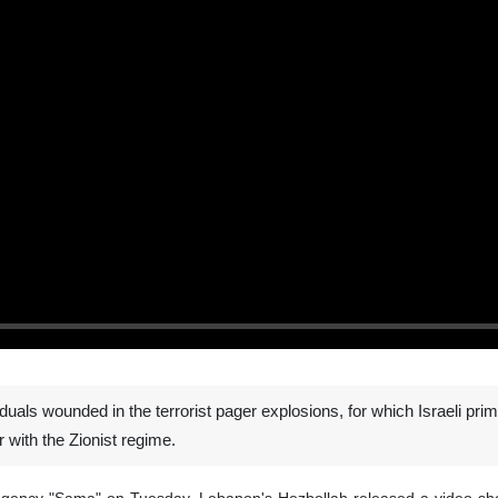
uals wounded in the terrorist pager explosions, for which Israeli prim
 with the Zionist regime.
agency "Sama" on Tuesday, Lebanon's Hezbollah released a video showi