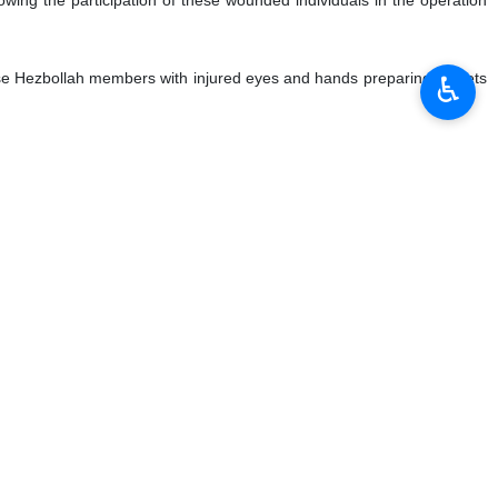
nese Hezbollah members with injured eyes and hands preparing rockets
♿︎
 last moment."
ated pagers and walkie-talkies used by Hezbollah fighters, killing
 air aggression.
ng heavy damage and hundreds of casualties among Israeli soldiers.