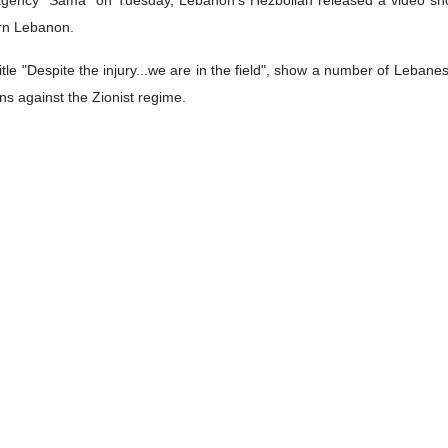
ern Lebanon.
itle "Despite the injury...we are in the field", show a number of Leba
ns against the Zionist regime.
iving medical services in the hospital, said, "We will continue until the
ah has been intensifying since mid-September when the regime deton
.
llah on September 27 and has killed 3,670 Lebanese people in intense
rones and missiles at Israeli military positions and settlements, causi
ALI IZADI