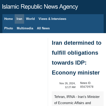
Home
Iran
World
Views & Interviews
August 10, 2026
Photo
Multimedia
All News
Iran determined to
fulfill obligations
towards IDP:
Econony minister
News ID:
Nov 26, 2024,
85670978
12:27 AM
Tehran, IRNA - Iran's Minister
of Economic Affairs and