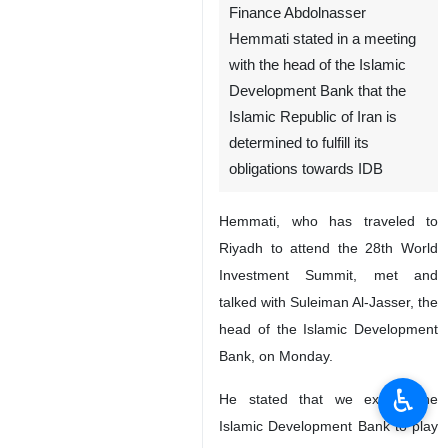
Finance Abdolnasser
Hemmati stated in a meeting
with the head of the Islamic
Development Bank that the
Islamic Republic of Iran is
determined to fulfill its
obligations towards IDB
Hemmati, who has traveled to
Riyadh to attend the 28th World
Investment Summit, met and
talked with Suleiman Al-Jasser, the
head of the Islamic Development
Bank, on Monday.
♿︎
He stated that we expect the
Islamic Development Bank to play