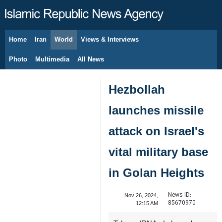
Home
Iran
World
Views & Interviews
August 6, 2026
Photo
Multimedia
All News
Hezbollah
launches missile
attack on Israel's
vital military base
in Golan Heights
News ID:
Nov 26, 2024,
85670970
12:15 AM