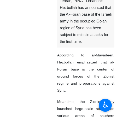
Tehran, IRNA - Lebanon's
Hezbollah has announced that
the Al-Foran base of the Israeli
army in the occupied Golan
region of Syria has been
subject to missile attacks for
the first time.
According to al-Mayadeen,
Hezbollah emphasized that al-
Foran base is the center of
ground forces of the Zionist
regime and preparations against
Syria.
Meantime, the Zionist army
♿︎
launched large-scale attacks on
various areas of southern