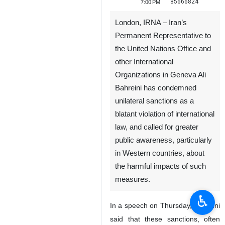
85666824
7:00 PM
London, IRNA – Iran’s
Permanent Representative to
the United Nations Office and
other International
Organizations in Geneva Ali
Bahreini has condemned
unilateral sanctions as a
blatant violation of international
law, and called for greater
public awareness, particularly
in Western countries, about
the harmful impacts of such
measures.
♿︎
In a speech on Thursday, Bahreini
said that these sanctions, often