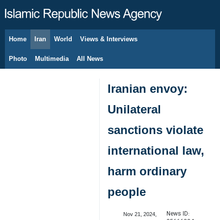
Home
Iran
World
Views & Interviews
August 6, 2026
Photo
Multimedia
All News
Iranian envoy:
Unilateral
sanctions violate
international law,
harm ordinary
people
News ID:
Nov 21, 2024,