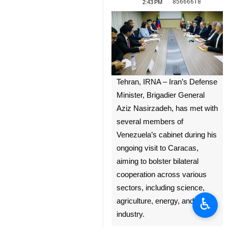
85666618
2:43 PM
Tehran, IRNA – Iran’s Defense
Minister, Brigadier General
Aziz Nasirzadeh, has met with
several members of
Venezuela’s cabinet during his
ongoing visit to Caracas,
aiming to bolster bilateral
cooperation across various
sectors, including science,
♿︎
agriculture, energy, and
industry.