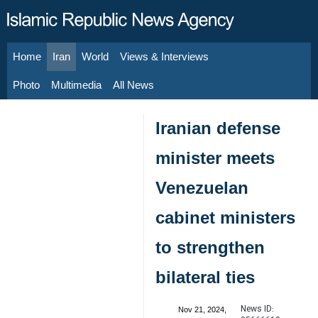
Home
Iran
World
Views & Interviews
August 8, 2026
Photo
Multimedia
All News
Iranian defense
minister meets
Venezuelan
cabinet ministers
to strengthen
bilateral ties
News ID:
Nov 21, 2024,