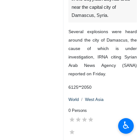
near the capital city of
Damascus, Syria.
Several explosions were heard
around the city of Damascus, the
cause of which is under
investigation, IRNA citing Syrian
Arab News Agency (SANA)
reported on Friday.
6125**2050
World
West Asia
0 Persons
♿︎