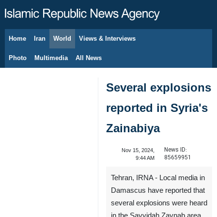
Home
Iran
World
Views & Interviews
August 10, 2026
Photo
Multimedia
All News
Several explosions
reported in Syria's
Zainabiya
News ID:
Nov 15, 2024,
85659951
9:44 AM
Tehran, IRNA - Local media in
Damascus have reported that
several explosions were heard
in the Sayyidah Zaynab area