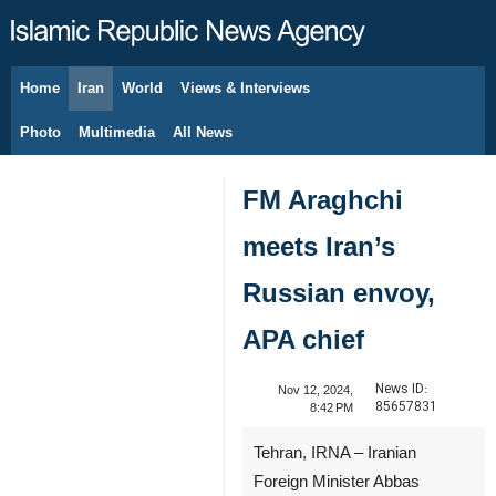
Home
Iran
World
Views & Interviews
August 7, 2026
Photo
Multimedia
All News
FM Araghchi
meets Iran’s
Russian envoy,
APA chief
News ID:
Nov 12, 2024,
85657831
8:42 PM
Tehran, IRNA – Iranian
Foreign Minister Abbas