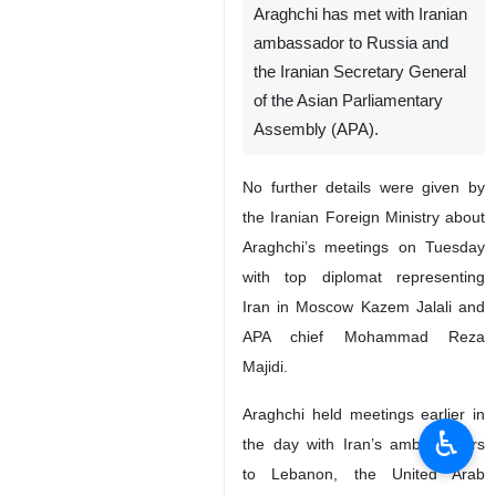
Araghchi has met with Iranian
ambassador to Russia and
the Iranian Secretary General
of the Asian Parliamentary
Assembly (APA).
No further details were given by
the Iranian Foreign Ministry about
Araghchi’s meetings on Tuesday
with top diplomat representing
Iran in Moscow Kazem Jalali and
APA chief Mohammad Reza
Majidi.
Araghchi held meetings earlier in
♿︎
the day with Iran’s ambassadors
to Lebanon, the United Arab