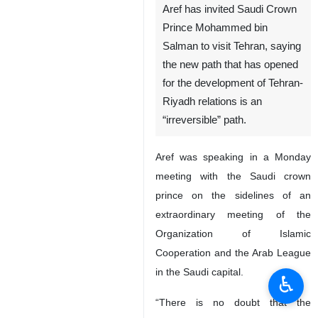
Aref has invited Saudi Crown
Prince Mohammed bin
Salman to visit Tehran, saying
the new path that has opened
for the development of Tehran-
Riyadh relations is an
“irreversible” path.
Aref was speaking in a Monday
meeting with the Saudi crown
prince on the sidelines of an
extraordinary meeting of the
Organization of Islamic
Cooperation and the Arab League
in the Saudi capital.
♿︎
“There is no doubt that the