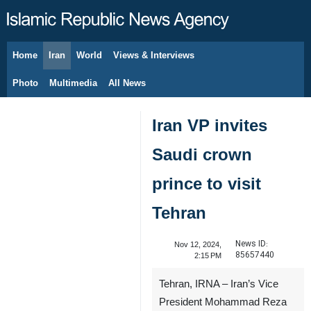
Home
Iran
World
Views & Interviews
August 7, 2026
Photo
Multimedia
All News
Iran VP invites
Saudi crown
prince to visit
Tehran
News ID:
Nov 12, 2024,
85657440
2:15 PM
Tehran, IRNA – Iran’s Vice
President Mohammad Reza