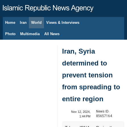
Home
Iran
World
Views & Interviews
August 9, 2026
Photo
Multimedia
All News
Iran, Syria
determined to
prevent tension
from spreading to
entire region
News ID:
Nov 12, 2024,
85657164
1:44 PM