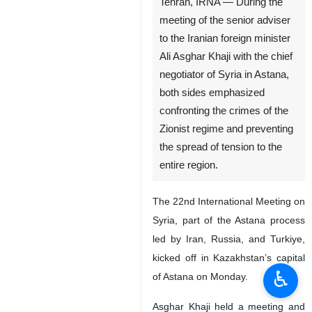
Tehran, IRNA — During the
meeting of the senior adviser
to the Iranian foreign minister
Ali Asghar Khaji with the chief
negotiator of Syria in Astana,
both sides emphasized
confronting the crimes of the
Zionist regime and preventing
the spread of tension to the
entire region.
The 22nd International Meeting on
Syria, part of the Astana process
led by Iran, Russia, and Turkiye,
kicked off in Kazakhstan’s capital
♿︎
of Astana on Monday.
Asghar Khaji held a meeting and