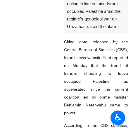
opting to live outside Israeli-
occupied Palestine amid the
regime’s genocidal war on
Gaza has raised the alarm.
Citing data released by the
Central Bureau of Statistics (CBS),
Israeli news website Ynet reported
on Monday that the trend of
Israelis choosing to leave
occupied Palestine has
accelerated since the current
coalition led by prime minister
Benjamin Netanyahu came to
power.
♿︎
According to the CBS statistics,