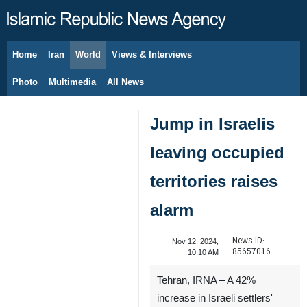
Home
Iran
World
Views & Interviews
August 6, 2026
Photo
Multimedia
All News
Jump in Israelis
leaving occupied
territories raises
alarm
News ID:
Nov 12, 2024,
85657016
10:10 AM
Tehran, IRNA – A 42%
increase in Israeli settlers'