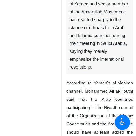
of Yemen and senior member
of the Ansarullah Movement
has reacted sharply to the
stance of officials from Arab
and Islamic countries during
their meeting in Saudi Arabia,
saying they merely
emphasize the international
resolutions.
According to Yemen’s al-Masirah
channel, Mohammed Ali al-Houthi
said that the Arab countries
participating in the Riyadh summit
of the Organization of the Islamic
♿︎
Cooperation and the Arab League
should have at least added the