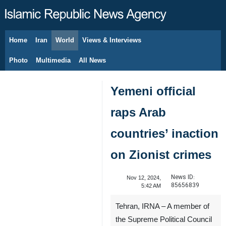
Home
Iran
World
Views & Interviews
August 8, 2026
Photo
Multimedia
All News
Yemeni official
raps Arab
countries’ inaction
on Zionist crimes
News ID:
Nov 12, 2024,
85656839
5:42 AM
Tehran, IRNA – A member of
the Supreme Political Council