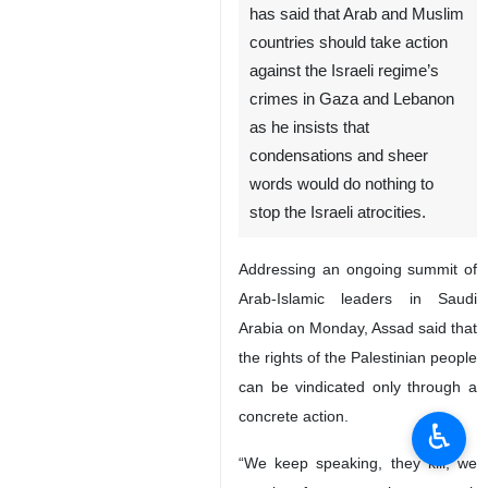
has said that Arab and Muslim
countries should take action
against the Israeli regime’s
crimes in Gaza and Lebanon
as he insists that
condensations and sheer
words would do nothing to
stop the Israeli atrocities.
Addressing an ongoing summit of
Arab-Islamic leaders in Saudi
Arabia on Monday, Assad said that
the rights of the Palestinian people
can be vindicated only through a
concrete action.
♿︎
“We keep speaking, they kill, we