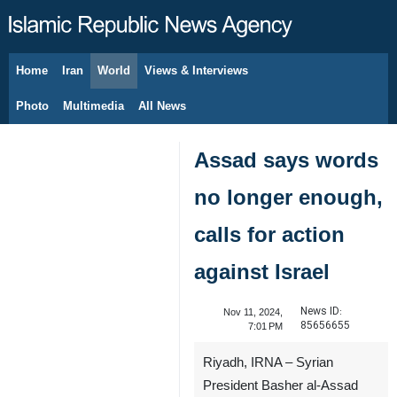
Home
Iran
World
Views & Interviews
August 8, 2026
Photo
Multimedia
All News
Assad says words
no longer enough,
calls for action
against Israel
News ID:
Nov 11, 2024,
85656655
7:01 PM
Riyadh, IRNA – Syrian
President Basher al-Assad