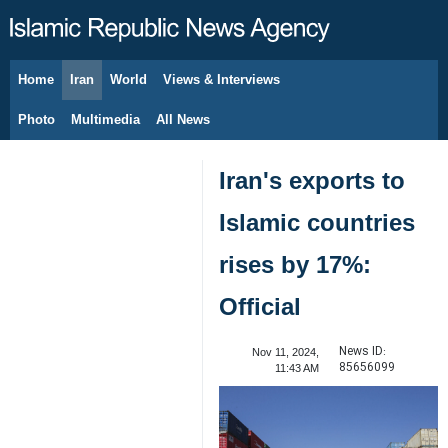
Home
Iran
World
Views & Interviews
August 10, 2026
Photo
Multimedia
All News
Iran's exports to
Islamic countries
rises by 17%:
Official
News ID:
Nov 11, 2024,
85656099
11:43 AM