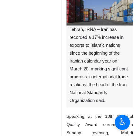
Tehran, IRNA – Iran has
recorded a 17% increase in
exports to Islamic nations
since the beginning of the
Iranian calendar year on
March 20, marking significant
progress in international trade
relations, the head of the Iran
National Standards
Organization said.
Speaking at the 18th National
♿︎
Quality Award ceremony on
Sunday evening, Mahdi