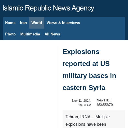
Home
Iran
World
Views & Interviews
August 7, 2026
Photo
Multimedia
All News
Explosions
reported at US
military bases in
eastern Syria
News ID:
Nov 11, 2024,
85655870
10:06 AM
Tehran, IRNA -- Multiple
explosions have been