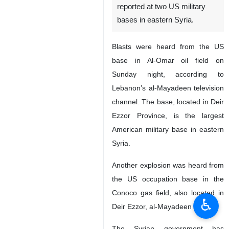
reported at two US military
bases in eastern Syria.
Blasts were heard from the US
base in Al-Omar oil field on
Sunday night, according to
Lebanon’s al-Mayadeen television
channel. The base, located in Deir
Ezzor Province, is the largest
American military base in eastern
Syria.
Another explosion was heard from
the US occupation base in the
Conoco gas field, also located in
♿︎
Deir Ezzor, al-Mayadeen said.
The Syrian government has