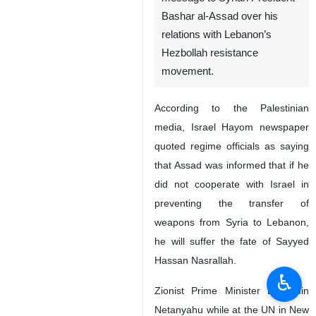
Bashar al-Assad over his
relations with Lebanon’s
Hezbollah resistance
movement.
According to the Palestinian
media, Israel Hayom newspaper
quoted regime officials as saying
that Assad was informed that if he
did not cooperate with Israel in
preventing the transfer of
weapons from Syria to Lebanon,
he will suffer the fate of Sayyed
Hassan Nasrallah.
♿︎
Zionist Prime Minister Benjamin
Netanyahu while at the UN in New