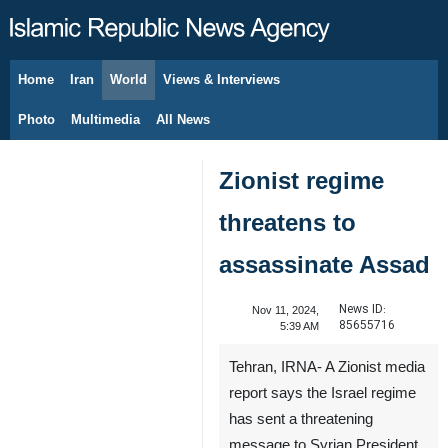
Home
Iran
World
Views & Interviews
August 7, 2026
Photo
Multimedia
All News
Zionist regime
threatens to
assassinate Assad
News ID:
Nov 11, 2024,
85655716
5:39 AM
Tehran, IRNA- A Zionist media
report says the Israel regime
has sent a threatening
message to Syrian President