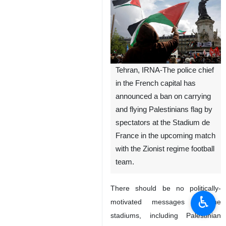
Tehran, IRNA-The police chief
in the French capital has
announced a ban on carrying
and flying Palestinians flag by
spectators at the Stadium de
France in the upcoming match
with the Zionist regime football
team.
There should be no politically-
♿︎
motivated messages in the
stadiums, including Palestinian