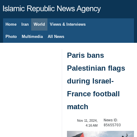
Home
Iran
World
Views & Interviews
August 8, 2026
Photo
Multimedia
All News
Paris bans
Palestinian flags
during Israel-
France football
match
News ID:
Nov 11, 2024,
85655703
4:16 AM