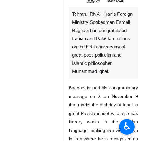
85654540
10:09 PM
Tehran, IRNA – Iran’s Foreign
Ministry Spokesman Esmail
Baghaei has congratulated
Iranian and Pakistan nations
on the birth anniversary of
great poet, politician and
Islamic philosopher
Muhammad Iqbal.
Baghaei issued his congratulatory
message on X on November 9
that marks the birthday of Iqbal, a
great Pakistani poet who also has
literary works in the Persian
♿︎
language, making him well-known
in Iran where he is recognized as