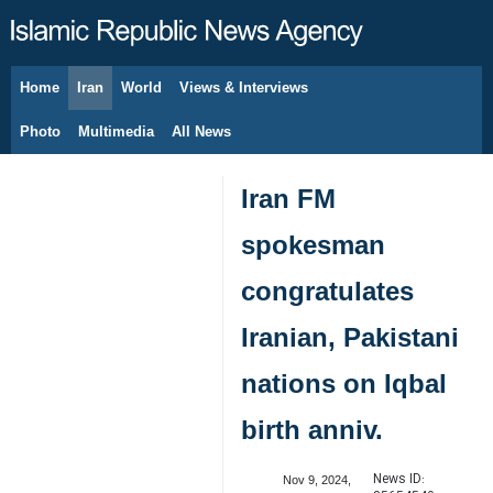
Home
Iran
World
Views & Interviews
August 6, 2026
Photo
Multimedia
All News
Iran FM
spokesman
congratulates
Iranian, Pakistani
nations on Iqbal
birth anniv.
News ID:
Nov 9, 2024,