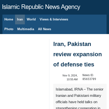
Home
Iran
World
Views & Interviews
August 7, 2026
Photo
Multimedia
All News
Iran, Pakistan
review expansion
of defense ties
News ID:
Nov 9, 2024,
85653789
10:55 AM
Islamabad, IRNA – The senior
Iranian and Pakistani military
officials have held talks on
strengthening cooperation in