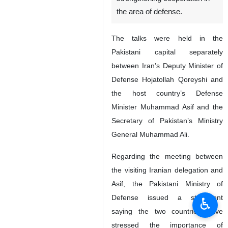
the area of defense.
The talks were held in the
Pakistani capital separately
between Iran’s Deputy Minister of
Defense Hojatollah Qoreyshi and
the host country’s Defense
Minister Muhammad Asif and the
Secretary of Pakistan’s Ministry
General Muhammad Ali.
Regarding the meeting between
the visiting Iranian delegation and
Asif, the Pakistani Ministry of
Defense issued a statement
♿︎
saying the two countries have
stressed the importance of