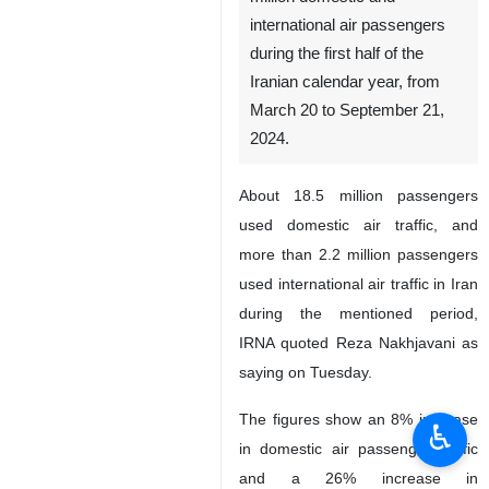
international air passengers
during the first half of the
Iranian calendar year, from
March 20 to September 21,
2024.
About 18.5 million passengers
used domestic air traffic, and
more than 2.2 million passengers
used international air traffic in Iran
during the mentioned period,
IRNA quoted Reza Nakhjavani as
saying on Tuesday.
The figures show an 8% increase
♿︎
in domestic air passenger traffic
and a 26% increase in