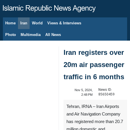
Home
Iran
World
Views & Interviews
August 8, 2026
Photo
Multimedia
All News
Iran registers over
20m air passenger
traffic in 6 months
News ID:
Nov 5, 2024,
85650459
2:48 PM
Tehran, IRNA – Iran Airports
and Air Navigation Company
has registered more than 20.7
million domestic and