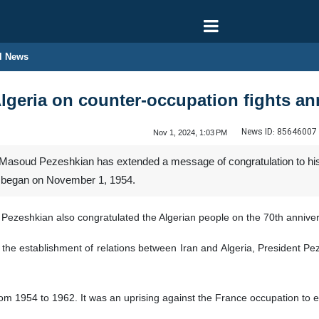
l News
Algeria on counter-occupation fights an
News ID:
85646007
Nov 1, 2024, 1:03 PM
 Masoud Pezeshkian has extended a message of congratulation to his
at began on November 1, 1954.
 Pezeshkian also congratulated the Algerian people on the 70th anniver
 the establishment of relations between Iran and Algeria, President Pez
rom 1954 to 1962. It was an uprising against the France occupation to 