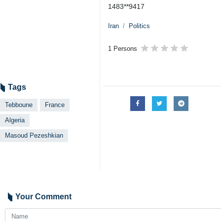
1483**9417
Iran
Politics
1 Persons
Tags
Tebboune
France
Algeria
Masoud Pezeshkian