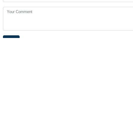
Your Comment
Send