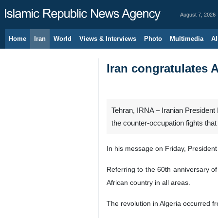
August 7, 2026
Home
Iran
World
Views & Interviews
Photo
Multimedia
Al
Iran congratulates 
Tehran, IRNA – Iranian President
the counter-occupation fights th
In his message on Friday, President
Referring to the 60th anniversary of
African country in all areas.
The revolution in Algeria occurred f