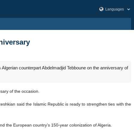
niversary
 Algerian counterpart Abdelmadjid Tebboune on the anniversary of
sary of the occasion.
eshkian said the Islamic Republic is ready to strengthen ties with the
end the European country’s 150-year colonization of Algeria.