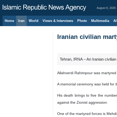
August 6, 2026
Home
Iran
World
Views & Interviews
Photo
Multimedia
Al
Iranian civilian mar
Tehran, IRNA – An Iranian civilian h
Allahverdi Rahimpour was martyred fo
A memorial ceremony was held for th
His death brings to five the number
against the Zionist aggression.
One of the martyred forces is Mehdi