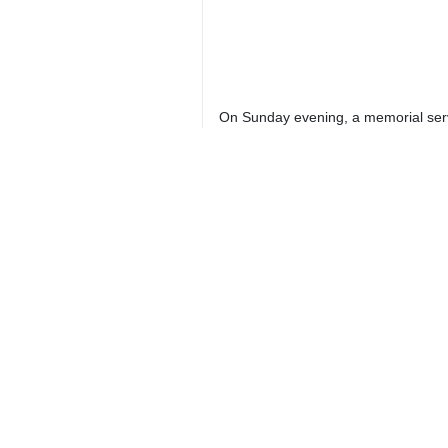
On Sunday evening, a memorial servi
Crowds of people as well as local of