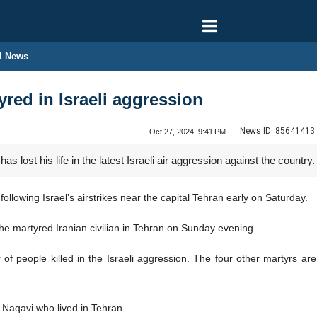
l News
tyred in Israeli aggression
News ID:
85641413
Oct 27, 2024, 9:41 PM
as lost his life in the latest Israeli air aggression against the country.
llowing Israel’s airstrikes near the capital Tehran early on Saturday.
e martyred Iranian civilian in Tehran on Sunday evening.
 of people killed in the Israeli aggression. The four other martyrs are
 Naqavi who lived in Tehran.