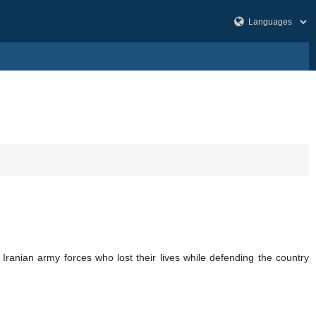
 Iranian army forces who lost their lives while defending the country