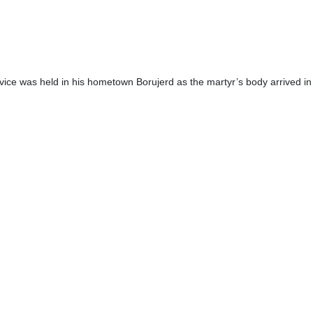
ce was held in his hometown Borujerd as the martyr’s body arrived in t
ficials were present in the ceremony to honor the martyr.