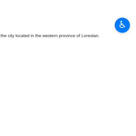
♿︎
he city located in the western province of Lorestan.