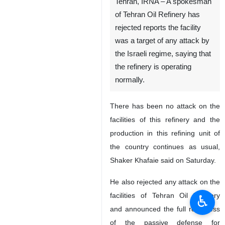
Tehran, IRNA – A spokesman
of Tehran Oil Refinery has
rejected reports the facility
was a target of any attack by
the Israeli regime, saying that
the refinery is operating
normally.
There has been no attack on the
facilities of this refinery and the
production in this refining unit of
the country continues as usual,
Shaker Khafaie said on Saturday.
He also rejected any attack on the
facilities of Tehran Oil Refinery
♿︎
and announced the full readiness
of the passive defense for