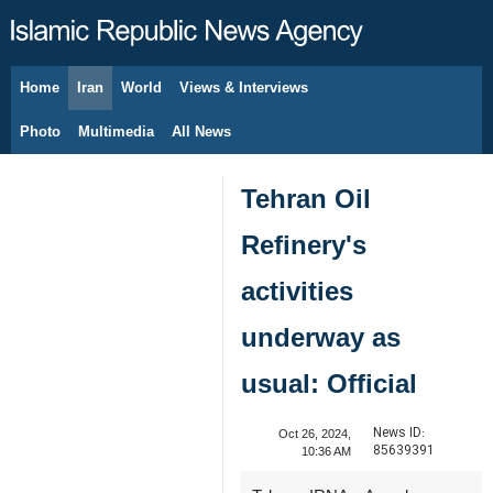
Home
Iran
World
Views & Interviews
August 6, 2026
Photo
Multimedia
All News
Tehran Oil
Refinery's
activities
underway as
usual: Official
News ID:
Oct 26, 2024,
85639391
10:36 AM