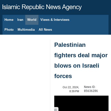
Home
Iran
World
Views & Interviews
August 8, 2026
Photo
Multimedia
All News
Palestinian
fighters deal major
blows on Israeli
forces
News ID:
Oct 22, 2024,
85636286
8:39 PM