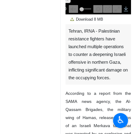
00:00
Play
Unmute
Settings
PIP
Enter
Down
Download
8 MB
fullscreen
Tehran, IRNA - Palestinian
resistance fighters have
launched multiple operations
to counter a deepening Israeli
offensive in northern Gaza,
inflicting significant damage on
the occupying forces.
According to a report from the
SAMA news agency, the Al-
Qassam Brigades, the military
♿︎
wing of Hamas, released photos
of an Israeli Merkava tank that
was targeted by an explosion and