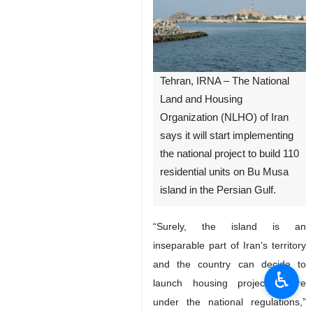
Tehran, IRNA – The National
Land and Housing
Organization (NLHO) of Iran
says it will start implementing
the national project to build 110
residential units on Bu Musa
island in the Persian Gulf.
“Surely, the island is an
inseparable part of Iran’s territory
and the country can decide to
♿︎
launch housing projects there
under the national regulations,”