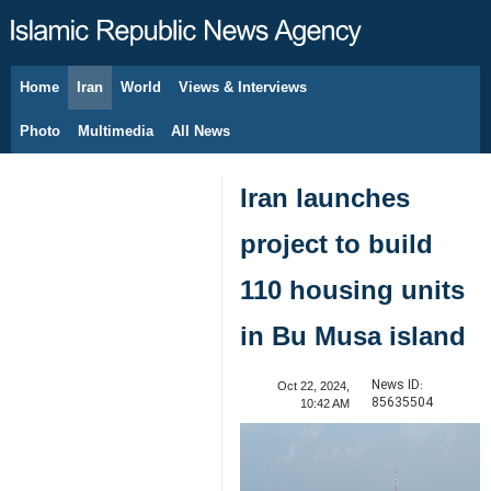
Home
Iran
World
Views & Interviews
August 7, 2026
Photo
Multimedia
All News
Iran launches
project to build
110 housing units
in Bu Musa island
News ID:
Oct 22, 2024,
85635504
10:42 AM