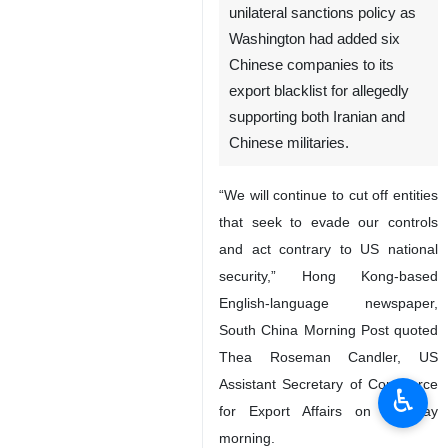
unilateral sanctions policy as
Washington had added six
Chinese companies to its
export blacklist for allegedly
supporting both Iranian and
Chinese militaries.
“We will continue to cut off entities
that seek to evade our controls
and act contrary to US national
security,” Hong Kong-based
English-language newspaper,
South China Morning Post quoted
Thea Roseman Candler, US
Assistant Secretary of Commerce
♿︎
for Export Affairs on Tuesday
morning.