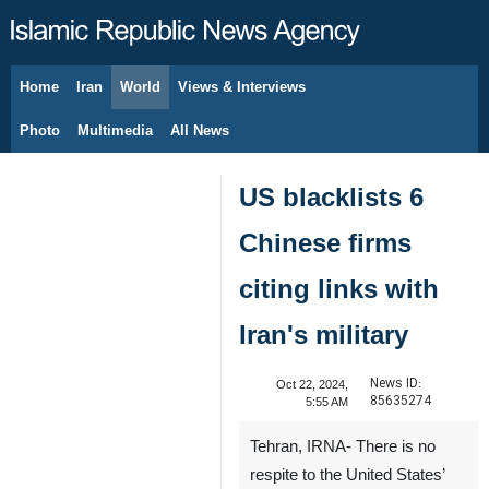
Home
Iran
World
Views & Interviews
August 8, 2026
Photo
Multimedia
All News
US blacklists 6
Chinese firms
citing links with
Iran's military
News ID:
Oct 22, 2024,
85635274
5:55 AM
Tehran, IRNA- There is no
respite to the United States’