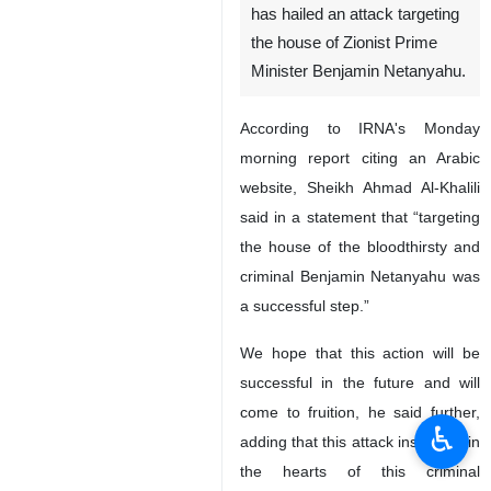
has hailed an attack targeting
the house of Zionist Prime
Minister Benjamin Netanyahu.
According to IRNA's Monday
morning report citing an Arabic
website, Sheikh Ahmad Al-Khalili
said in a statement that “targeting
the house of the bloodthirsty and
criminal Benjamin Netanyahu was
a successful step.”
We hope that this action will be
successful in the future and will
come to fruition, he said further,
♿︎
adding that this attack instill fear in
the hearts of this criminal