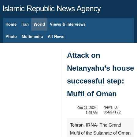
Home
Iran
World
Views & Interviews
August 6, 2026
Photo
Multimedia
All News
Attack on
Netanyahu’s house
successful step:
Mufti of Oman
News ID:
Oct 21, 2024,
85634192
3:49 AM
Tehran, IRNA- The Grand
Mufti of the Sultanate of Oman