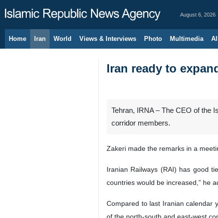
August 6, 2026
Home
Iran
World
Views & Interviews
Photo
Multimedia
Al
Iran ready to expan
Tehran, IRNA – The CEO of the Is
corridor members.
Zakeri made the remarks in a meet
Iranian Railways (RAI) has good tie
countries would be increased,” he 
Compared to last Iranian calendar y
of the north-south and east-west co