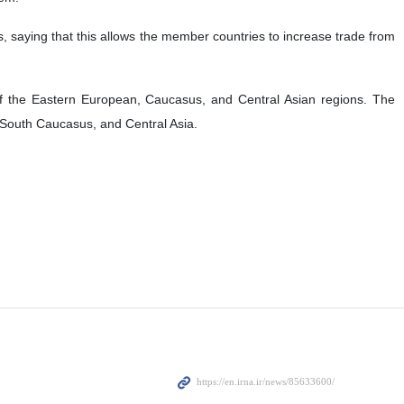
rs, saying that this allows the member countries to increase trade from
f the Eastern European, Caucasus, and Central Asian regions. The
, South Caucasus, and Central Asia.