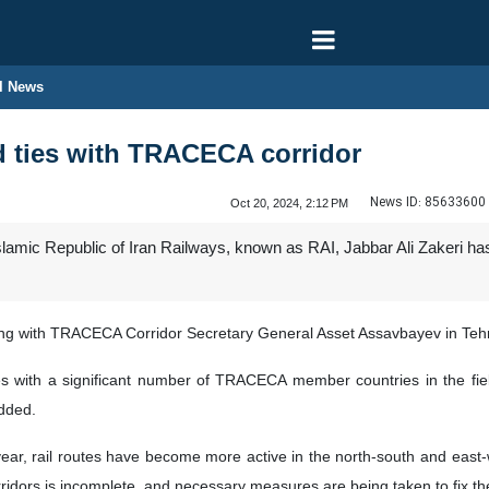
l News
d ties with TRACECA corridor
News ID:
85633600
Oct 20, 2024, 2:12 PM
lamic Republic of Iran Railways, known as RAI, Jabbar Ali Zakeri h
ing with TRACECA Corridor Secretary General Asset Assavbayev in Teh
s with a significant number of TRACECA member countries in the field
added.
ear, rail routes have become more active in the north-south and east-we
rridors is incomplete, and necessary measures are being taken to fix t