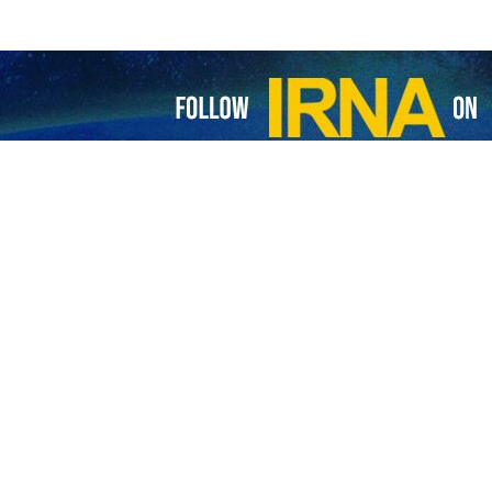
'Kazakhstan-Turkmenistan-Iran-Turkey' corridor launched
 first freight train along the 'Kazakhstan-Turkmenistan-Iran-Turkey Corridor'…
grees to boost transit tariffs for TRACECA
anian Minister of Roads and Urban Development Rostam Qasemi referred to Iran’s