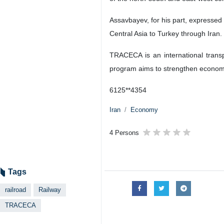
Assavbayev, for his part, expressed 
Central Asia to Turkey through Iran.
TRACECA is an international trans
program aims to strengthen economic
6125**4354
Iran
Economy
4 Persons
Tags
railroad
Railway
TRACECA