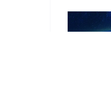
Related News
Transit through 
Tehran, IRNA - The
Minister: Iran a
Tehran, IRNA – Ir