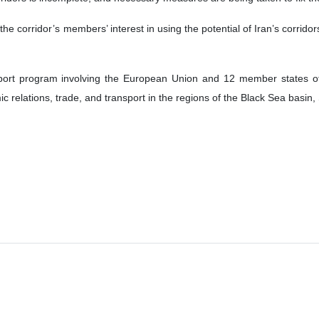
the corridor’s members’ interest in using the potential of Iran’s corrido
port program involving the European Union and 12 member states o
 relations, trade, and transport in the regions of the Black Sea basin