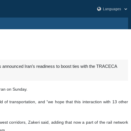
as announced Iran’s readiness to boost ties with the TRACECA
ran on Sunday.
 of transportation, and “we hope that this interaction with 13 other
st corridors, Zakeri said, adding that now a part of the rail network
hem.