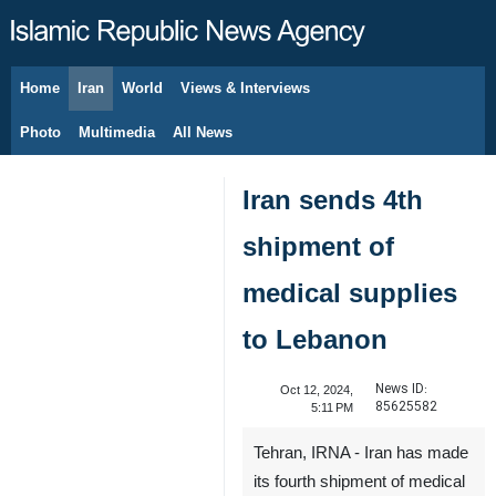
Home
Iran
World
Views & Interviews
August 7, 2026
Photo
Multimedia
All News
Iran sends 4th
shipment of
medical supplies
to Lebanon
News ID:
Oct 12, 2024,
85625582
5:11 PM
Tehran, IRNA - Iran has made
its fourth shipment of medical