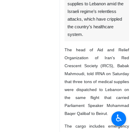
supplies to Lebanon amid the
Israeli regime’s relentless
attacks, which have crippled
the country’s healthcare
system.
The head of Aid and Relief
Organization of Iran's Red
Crescent Society (IRCS), Babak
Mahmoudi, told IRNA on Saturday
that three tons of medical supplies
were dispatched to Lebanon on
the same flight that carried
Parliament Speaker Mohammad
Baqer Qalibaf to Beirut.
♿︎
The cargo includes emergency