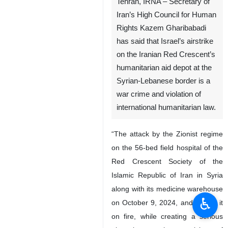
Tehran, IRNA – Secretary of
Iran’s High Council for Human
Rights Kazem Gharibabadi
has said that Israel’s airstrike
on the Iranian Red Crescent’s
humanitarian aid depot at the
Syrian-Lebanese border is a
war crime and violation of
international humanitarian law.
“The attack by the Zionist regime
on the 56-bed field hospital of the
♿︎
Red Crescent Society of the
Islamic Republic of Iran in Syria