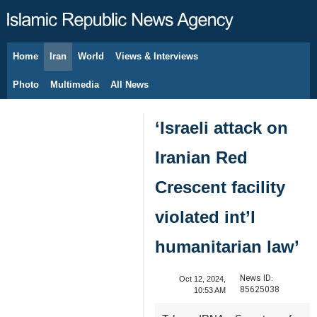
Home
Iran
World
Views & Interviews
August 6, 2026
Photo
Multimedia
All News
‘Israeli attack on
Iranian Red
Crescent facility
violated int’l
humanitarian law’
News ID:
Oct 12, 2024,
85625038
10:53 AM