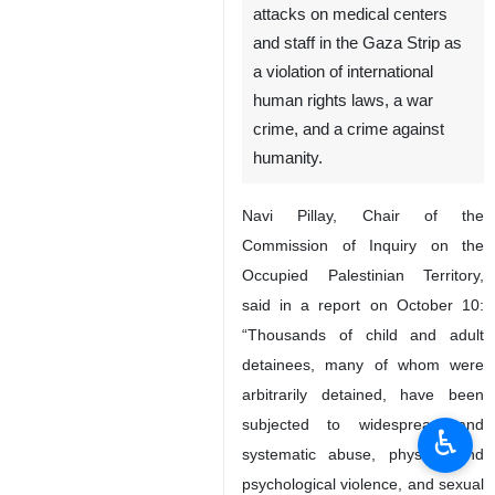
attacks on medical centers
and staff in the Gaza Strip as
a violation of international
human rights laws, a war
crime, and a crime against
humanity.
Navi Pillay, Chair of the
Commission of Inquiry on the
Occupied Palestinian Territory,
said in a report on October 10:
“Thousands of child and adult
detainees, many of whom were
arbitrarily detained, have been
subjected to widespread and
♿︎
systematic abuse, physical and
psychological violence, and sexual