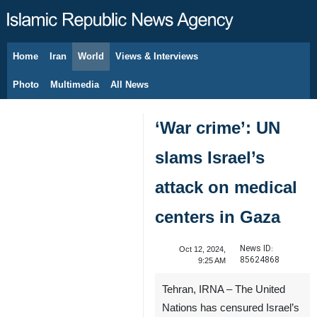
Home
Iran
World
Views & Interviews
August 6, 2026
Photo
Multimedia
All News
‘War crime’: UN
slams Israel’s
attack on medical
centers in Gaza
News ID:
Oct 12, 2024,
85624868
9:25 AM
Tehran, IRNA – The United
Nations has censured Israel’s