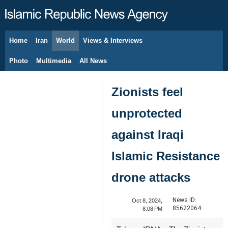
Home
Iran
World
Views & Interviews
August 6, 2026
Photo
Multimedia
All News
Zionists feel
unprotected
against Iraqi
Islamic Resistance
drone attacks
News ID:
Oct 8, 2024,
85622064
8:08 PM