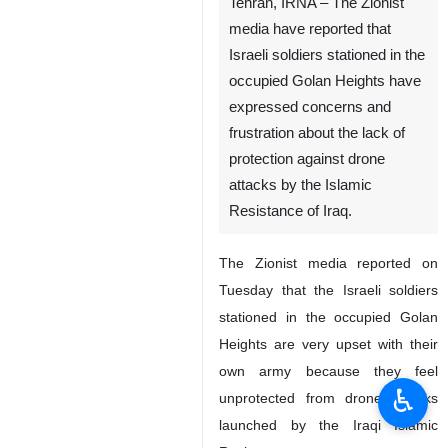
Tehran, IRNA – The Zionist
media have reported that
Israeli soldiers stationed in the
occupied Golan Heights have
expressed concerns and
frustration about the lack of
protection against drone
attacks by the Islamic
Resistance of Iraq.
The Zionist media reported on
Tuesday that the Israeli soldiers
stationed in the occupied Golan
Heights are very upset with their
own army because they feel
♿︎
unprotected from drone attacks
launched by the Iraqi Islamic