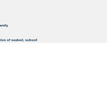
family
tion of seabed, subsoil