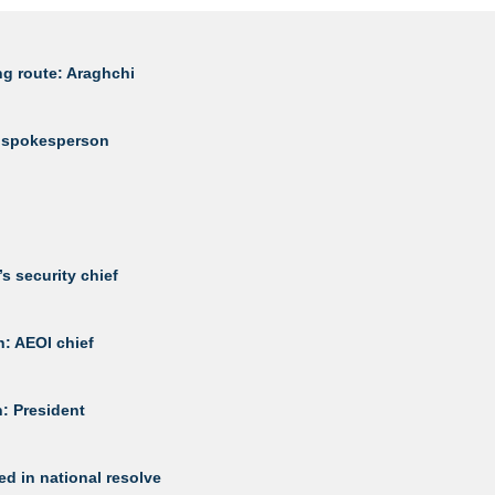
ng route: Araghchi
my spokesperson
s security chief
h: AEOI chief
n: President
d in national resolve