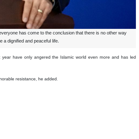
veryone has come to the conclusion that there is no other way
e a dignified and peaceful life.
st year have only angered the Islamic world even more and has led
honorable resistance, he added.