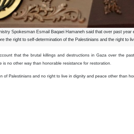
inistry Spokesman Esmail Baqaei Hamaneh said that over past year e
 the right to self-determination of the Palestinians and the right to liv
ount that the brutal killings and destructions in Gaza over the pa
e is no other way than honorable resistance for restoration.
on of Palestinians and no right to live in dignity and peace other than 