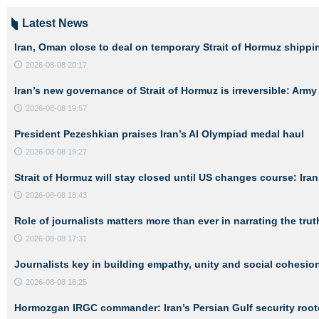
Latest News
Iran, Oman close to deal on temporary Strait of Hormuz shippi
2026-08-08 20:17
Iran’s new governance of Strait of Hormuz is irreversible: Ar
2026-08-08 19:57
President Pezeshkian praises Iran’s AI Olympiad medal haul
2026-08-08 19:27
Strait of Hormuz will stay closed until US changes course: Iran’
2026-08-08 18:43
Role of journalists matters more than ever in narrating the trut
2026-08-08 17:31
Journalists key in building empathy, unity and social cohesio
2026-08-08 16:25
Hormozgan IRGC commander: Iran’s Persian Gulf security roote