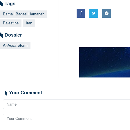
Tags
Esmail Baqaei Hamaneh
Palestine
Iran
Dossier
Al-Aqsa Storm
Your Comment