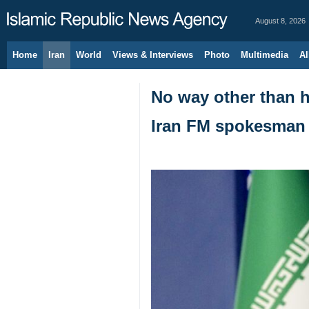
August 8, 2026
Home
Iran
World
Views & Interviews
Photo
Multimedia
Al
No way other than ho
Iran FM spokesman