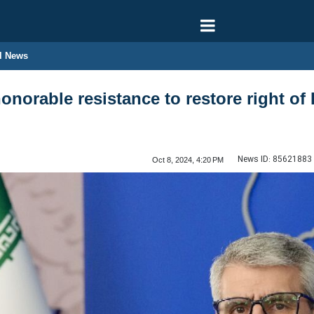
l News
norable resistance to restore right of 
News ID:
85621883
Oct 8, 2024, 4:20 PM