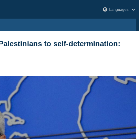
Palestinians to self-determination: