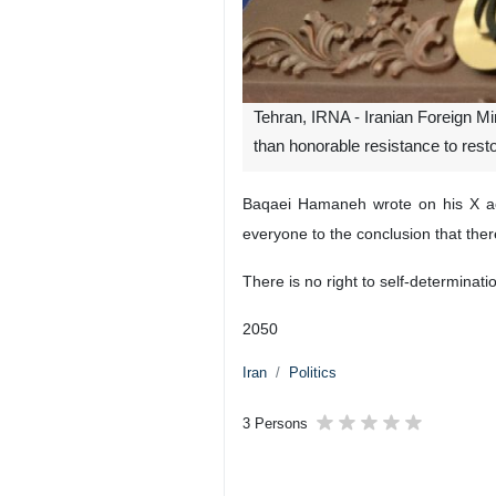
Tehran, IRNA - Iranian Foreign M
than honorable resistance to restore
Baqaei Hamaneh wrote on his X acc
everyone to the conclusion that ther
There is no right to self-determinati
2050
Iran
Politics
3 Persons