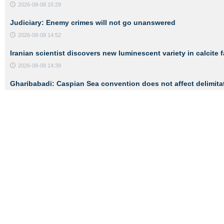
2026-08-08 15:29
Judiciary: Enemy crimes will not go unanswered
2026-08-08 14:52
Iranian scientist discovers new luminescent variety in calcite 
2026-08-08 14:39
Gharibabadi: Caspian Sea convention does not affect delimita
2026-08-08 14:26
ADVERTISEMENT
Links
About Us
Contact Us
Service Desk