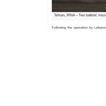
Tehran, IRNA – Two ballistic miss
Following the operation by Lebano
Palestinian SAMA news agency as s
Hundreds of thousands of Zionists e
The Zionist army claimed to had inte
Since September 23, Israel has expan
These attacks have involved unprece
These attacks disregard internation
7129**9417
World
West Asia