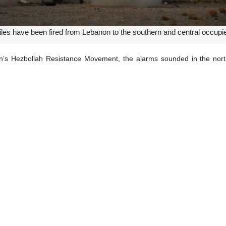
iles have been fired from Lebanon to the southern and central occupie
n’s Hezbollah Resistance Movement, the alarms sounded in the nort
aying.
scaped to the shelters in the wake of the operation, the source added.
rcepted two surface-to-surface ballistic missiles fired from Lebanon tow
ded its genocidal military actions, which initially targeted Gaza, to en
dented airstrikes characterized by extreme violence and intensity. M
al warnings and UN resolutions.