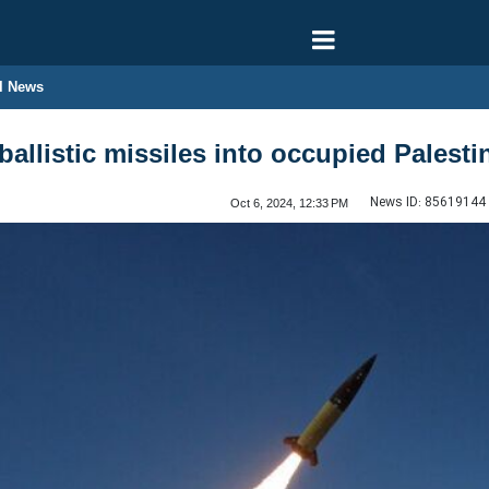
l News
ballistic missiles into occupied Palesti
News ID:
85619144
Oct 6, 2024, 12:33 PM