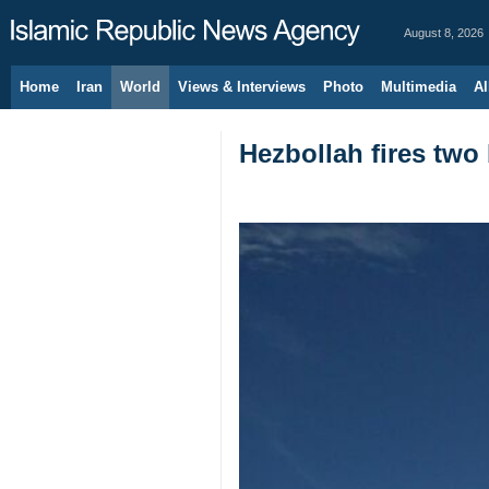
August 8, 2026
Home
Iran
World
Views & Interviews
Photo
Multimedia
Al
Hezbollah fires two 