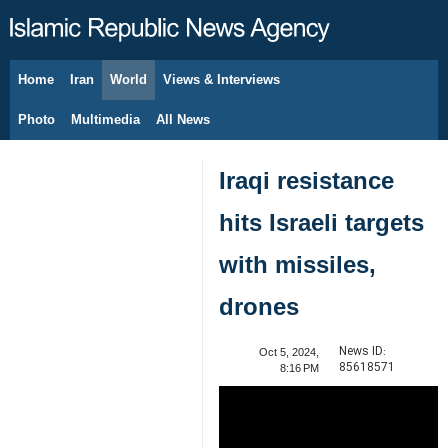
Home
Iran
World
Views & Interviews
August 9, 2026
Photo
Multimedia
All News
Iraqi resistance
hits Israeli targets
with missiles,
drones
News ID:
Oct 5, 2024,
85618571
8:16 PM