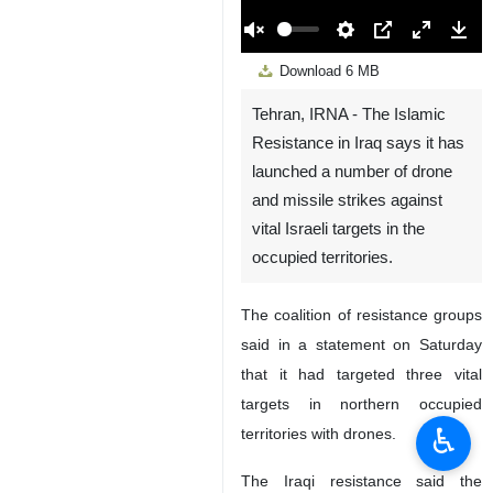
00:00
Play
Unmute
Settings
PIP
Enter
Down
Download
6 MB
fullscreen
Tehran, IRNA - The Islamic
Resistance in Iraq says it has
launched a number of drone
and missile strikes against
vital Israeli targets in the
occupied territories.
The coalition of resistance groups
said in a statement on Saturday
that it had targeted three vital
targets in northern occupied
♿︎
territories with drones.
The Iraqi resistance said the