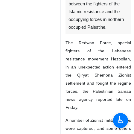
between the fighters of the
Islamic resistance and the
occupying forces in northern
occupied Palestine.
The Redwan Force, special
fighters of the Lebanese
resistance movement Hezbollah,
in an unexpected action entered
the Qiryat Shemona Zionist
settlement and fought the regime
forces, the Palestinian Samaa
news agency reported late on
Friday.
♿︎
A number of Zionist military forces
were captured, and some others