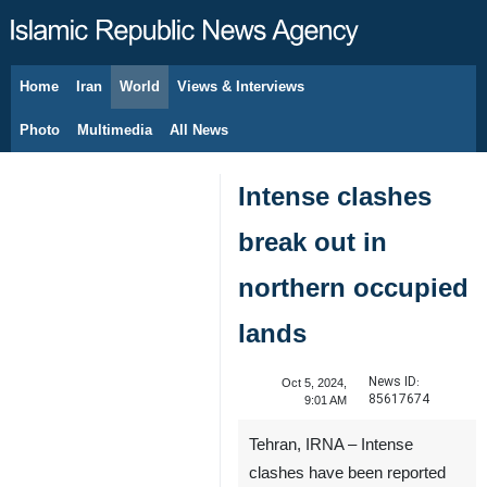
Home
Iran
World
Views & Interviews
August 8, 2026
Photo
Multimedia
All News
Intense clashes
break out in
northern occupied
lands
News ID:
Oct 5, 2024,
85617674
9:01 AM
Tehran, IRNA – Intense
clashes have been reported