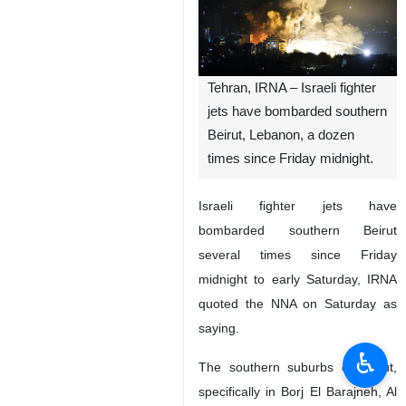
Tehran, IRNA – Israeli fighter
jets have bombarded southern
Beirut, Lebanon, a dozen
times since Friday midnight.
Israeli fighter jets have
bombarded southern Beirut
several times since Friday
midnight to early Saturday, IRNA
quoted the NNA on Saturday as
saying.
♿︎
The southern suburbs of Beirut,
specifically in Borj El Barajneh, Al