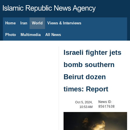
Home
Iran
World
Views & Interviews
August 7, 2026
Photo
Multimedia
All News
Israeli fighter jets
bomb southern
Beirut dozen
times: Report
News ID:
Oct 5, 2024,
85617638
10:53 AM