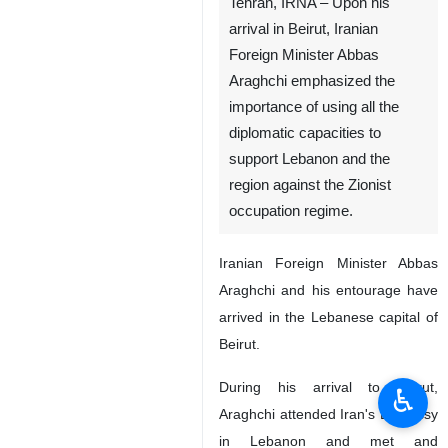
Tehran, IRNA – Upon his
arrival in Beirut, Iranian
Foreign Minister Abbas
Araghchi emphasized the
importance of using all the
diplomatic capacities to
support Lebanon and the
region against the Zionist
occupation regime.
Iranian Foreign Minister Abbas
Araghchi and his entourage have
arrived in the Lebanese capital of
Beirut.
During his arrival to Beirut,
♿︎
Araghchi attended Iran's Embassy
in Lebanon and met and