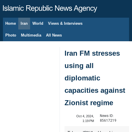
Home
Iran
World
Views & Interviews
August 7, 2026
Photo
Multimedia
All News
Iran FM stresses
using all
diplomatic
capacities against
Zionist regime
News ID:
Oct 4, 2024,
85617219
1:19 PM