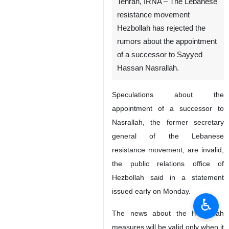
Tehran, IRNA – The Lebanese
resistance movement
Hezbollah has rejected the
rumors about the appointment
of a successor to Sayyed
Hassan Nasrallah.
Speculations about the
appointment of a successor to
Nasrallah, the former secretary
general of the Lebanese
resistance movement, are invalid,
the public relations office of
Hezbollah said in a statement
issued early on Monday.
♿︎
The news about the Hezbollah
measures will be valid only when it