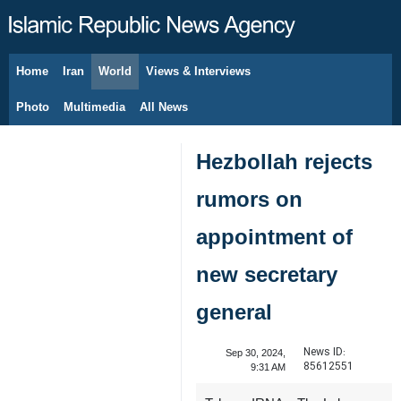
Home
Iran
World
Views & Interviews
August 8, 2026
Photo
Multimedia
All News
Hezbollah rejects
rumors on
appointment of
new secretary
general
News ID:
Sep 30, 2024,
85612551
9:31 AM