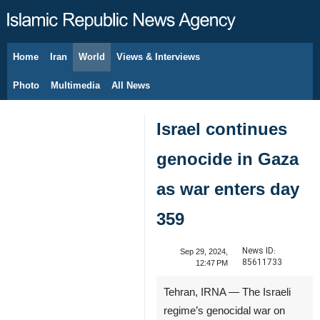
Home
Iran
World
Views & Interviews
August 6, 2026
Photo
Multimedia
All News
Israel continues
genocide in Gaza
as war enters day
359
News ID:
Sep 29, 2024,
85611733
12:47 PM
Tehran, IRNA — The Israeli
regime’s genocidal war on