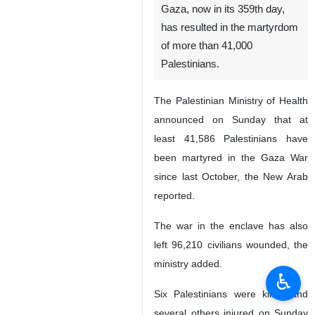
Gaza, now in its 359th day,
has resulted in the martyrdom
of more than 41,000
Palestinians.
The Palestinian Ministry of Health
announced on Sunday that at
least 41,586 Palestinians have
been martyred in the Gaza War
since last October, the New Arab
reported.
The war in the enclave has also
left 96,210 civilians wounded, the
ministry added.
♿︎
Six Palestinians were killed and
several others injured on Sunday