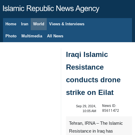
Home
Iran
World
Views & Interviews
August 7, 2026
Photo
Multimedia
All News
Iraqi Islamic
Resistance
conducts drone
strike on Eilat
News ID:
Sep 29, 2024,
85611472
10:05 AM