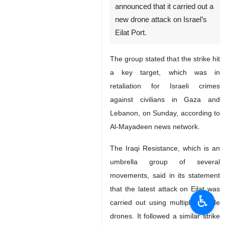
Tehran, IRNA – The Islamic
Resistance in Iraq has
announced that it carried out a
new drone attack on Israel’s
Eilat Port.
The group stated that the strike hit
a key target, which was in
retaliation for Israeli crimes
against civilians in Gaza and
Lebanon, on Sunday, according to
Al-Mayadeen news network.
♿︎
The Iraqi Resistance, which is an
umbrella group of several