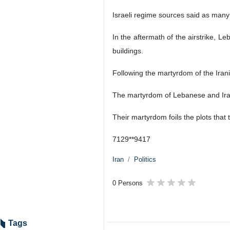
Israeli regime sources said as many
In the aftermath of the airstrike, L
buildings.
Following the martyrdom of the Iran
The martyrdom of Lebanese and Iranian
Their martyrdom foils the plots that t
7129**9417
Iran
Politics
0 Persons
Tags