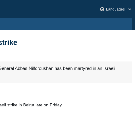
strike
General Abbas Nilforoushan has been martyred in an Israeli
li strike in Beirut late on Friday.