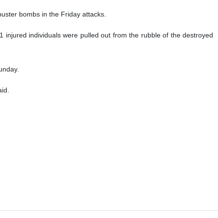
buster bombs in the Friday attacks.
91 injured individuals were pulled out from the rubble of the destroyed
unday.
aid.