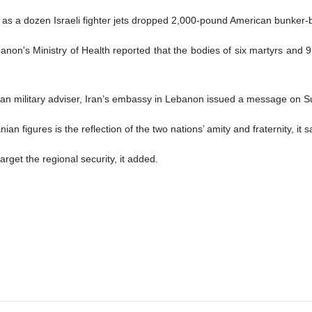
 as a dozen Israeli fighter jets dropped 2,000-pound American bunker-
ebanon's Ministry of Health reported that the bodies of six martyrs and 
ian military adviser, Iran’s embassy in Lebanon issued a message on S
 figures is the reflection of the two nations’ amity and fraternity, it s
arget the regional security, it added.