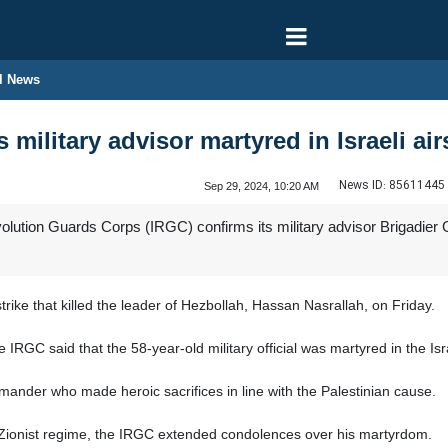
l News
 military advisor martyred in Israeli air
News ID:
85611445
Sep 29, 2024, 10:20 AM
olution Guards Corps (IRGC) confirms its military advisor Brigadier 
 strike that killed the leader of Hezbollah, Hassan Nasrallah, on Friday.
IRGC said that the 58-year-old military official was martyred in the Israe
nder who made heroic sacrifices in line with the Palestinian cause.
Zionist regime, the IRGC extended condolences over his martyrdom.