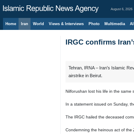
August 6, 2026
Home
Iran
World
Views & Interviews
Photo
Multimedia
Al
IRGC confirms Iran’s
Tehran, IRNA – Iran’s Islamic Rev
airstrike in Beirut.
Nilforushan lost his life in the same
In a statement issued on Sunday, the 
The IRGC hailed the deceased comma
Condemning the heinous act of the 