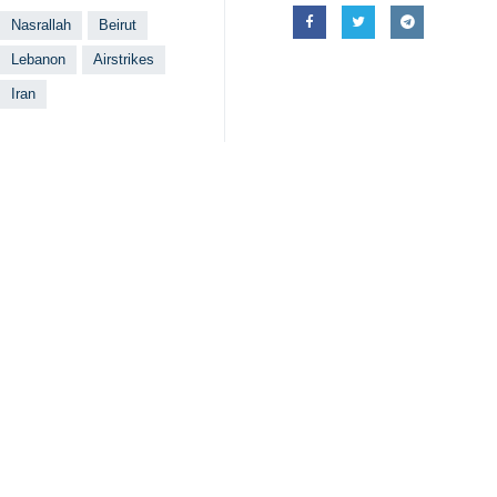
Nasrallah
Beirut
Lebanon
Airstrikes
Iran
Related News
Martyr Nasrallah
Tehran, IRNA – Oma
Zionist regime 