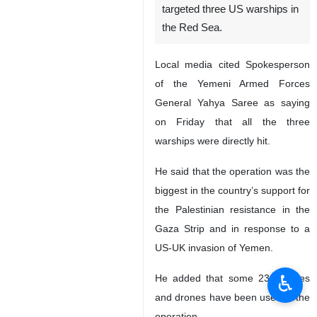
targeted three US warships in
the Red Sea.
Local media cited Spokesperson
of the Yemeni Armed Forces
General Yahya Saree as saying
on Friday that all the three
warships were directly hit.
He said that the operation was the
biggest in the country’s support for
the Palestinian resistance in the
Gaza Strip and in response to a
US-UK invasion of Yemen.
♿︎
He added that some 23 missiles
and drones have been used in the
operation.