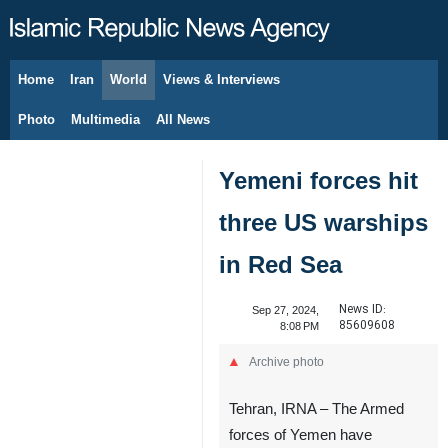
Home
Iran
World
Views & Interviews
August 10, 2026
Photo
Multimedia
All News
Yemeni forces hit
three US warships
in Red Sea
News ID:
Sep 27, 2024,
85609608
8:08 PM
Archive photo
Tehran, IRNA – The Armed
forces of Yemen have