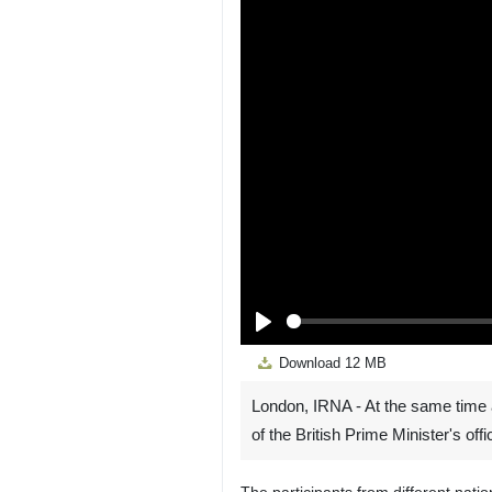
Play
Download
12 MB
London, IRNA - At the same time 
of the British Prime Minister's off
The participants from different nati