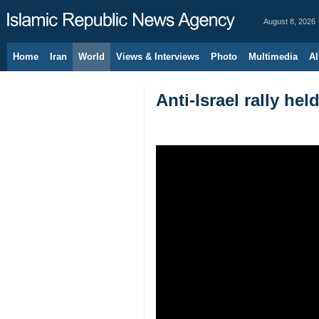
August 8, 2026
Home
Iran
World
Views & Interviews
Photo
Multimedia
Al
Anti-Israel rally hel