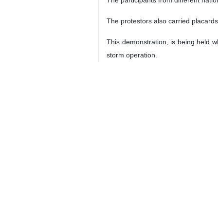
The protestors also carried placards
This demonstration, is being held wh
storm operation.
2050
World
Europe
3 Persons
Tags
Israel
UK
Palestine