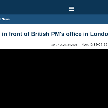
l News
d in front of British PM's office in Lond
News ID:
85609139
Sep 27, 2024, 8:42 AM