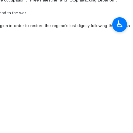
end to the war.
♿︎
ion in order to restore the regime's lost dignity following the Al-Aqsa