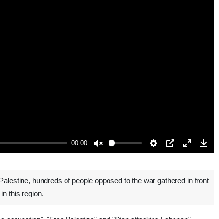
00:00
Unmute
Settings
PIP
Enter
Down
fullscreen
lestine, hundreds of people opposed to the war gathered in front
in this region.
 the occupation", "Free Palestine" and "Stop attacking Lebanon".