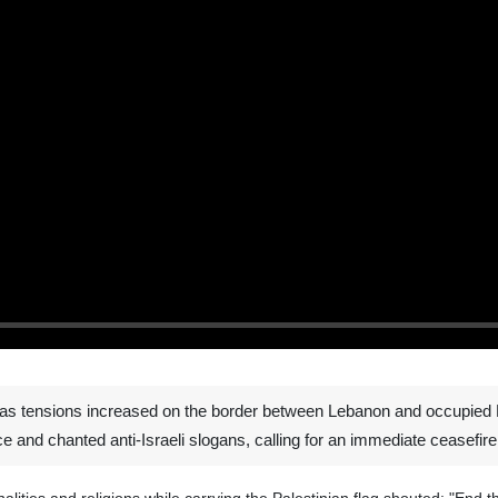
as tensions increased on the border between Lebanon and occupied Pa
ice and chanted anti-Israeli slogans, calling for an immediate ceasefire 
onalities and religions while carrying the Palestinian flag shouted: "End