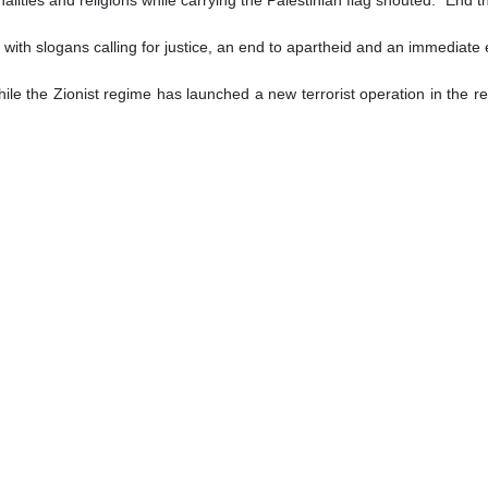
 with slogans calling for justice, an end to apartheid and an immediate 
ile the Zionist regime has launched a new terrorist operation in the reg