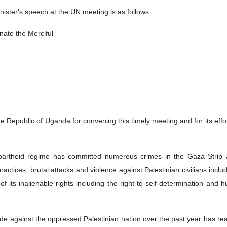
minister's speech at the UN meeting is as follows:
ate the Merciful
 the Republic of Uganda for convening this timely meeting and for its 
partheid regime has committed numerous crimes in the Gaza Strip and o
practices, brutal attacks and violence against Palestinian civilians in
f its inalienable rights including the right to self-determination and 
de against the oppressed Palestinian nation over the past year has r