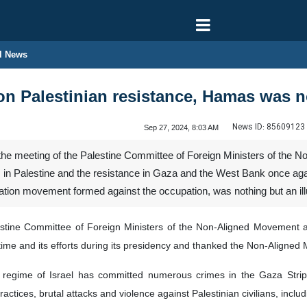
l News
on Palestinian resistance, Hamas was n
News ID:
85609123
Sep 27, 2024, 8:03 AM
the meeting of the Palestine Committee of Foreign Ministers of the 
 in Palestine and the resistance in Gaza and the West Bank once again
ion movement formed against the occupation, was nothing but an ill
stine Committee of Foreign Ministers of the Non-Aligned Movement a
time and its efforts during its presidency and thanked the Non-Aligned
regime of Israel has committed numerous crimes in the Gaza Strip and
ractices, brutal attacks and violence against Palestinian civilians, incl