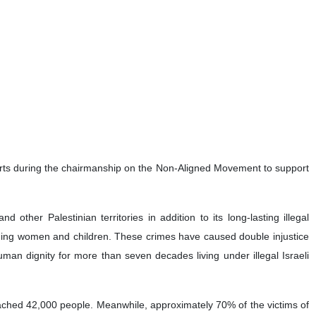
efforts during the chairmanship on the Non-Aligned Movement to support
ther Palestinian territories in addition to its long-lasting illegal
cluding women and children. These crimes have caused double injustice
human dignity for more than seven decades living under illegal Israeli
eached 42,000 people. Meanwhile, approximately 70% of the victims of