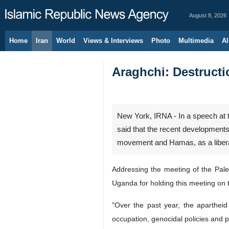
August 8, 2026
Home
Iran
World
Views & Interviews
Photo
Multimedia
Al
Araghchi: Destructi
New York, IRNA - In a speech at 
said that the recent developments
movement and Hamas, as a liberat
Addressing the meeting of the Pale
Uganda for holding this meeting on 
"Over the past year, the apartheid 
occupation, genocidal policies and p