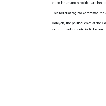
these inhumane atrocities are innoc
This terrorist regime committed the 
Haniyeh, the political chief of the
recent developments in Palestine 
liberation movement formed against 
The Israeli regime`s intention to 
apartheid and occupying regime is no
innocent people. This attack, in addi
precious lives and limbs of thousan
As a significant part of its efforts
otherwise it could establish a horrib
Mr. Chairman,
Distinguished colleagues,