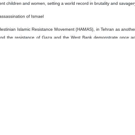
ent children and women, setting a world record in brutality and savage
assassination of Ismael
 Palestinian Islamic Resistance Movement (HAMAS), in Tehran as another
and the resistance of Gaza and the West Bank demonstrate once aga
the occupation, was nothing more than an illusion.
escalate conflict and expand war throughout the region clearly indica
w undertaking an unjust war of aggression against Lebanon, seeking to vi
tion to the deliberate and indiscriminate targeting of civilians by deton
ds of innocent people, including women and children.
 to combat terrorism, the international community has an obligation to a
le precedent that could be easily replicated by other terrorist groups an