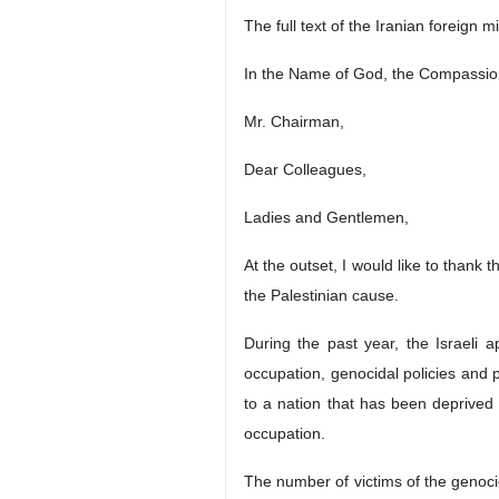
The full text of the Iranian foreign 
In the Name of God, the Compassion
Mr. Chairman,
Dear Colleagues,
Ladies and Gentlemen,
At the outset, I would like to thank
the Palestinian cause.
During the past year, the Israeli a
occupation, genocidal policies and 
to a nation that has been deprived o
occupation.
The number of victims of the genoci