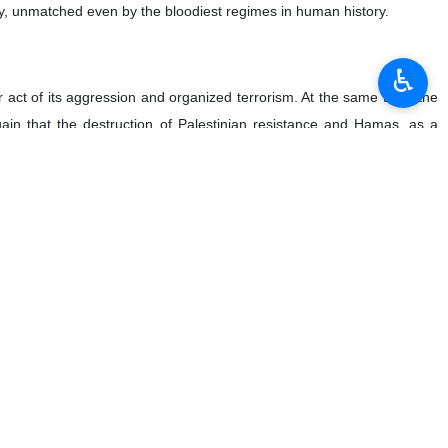
ry, unmatched even by the bloodiest regimes in human history.
♿︎
 act of its aggression and organized terrorism. At the same time, the
in that the destruction of Palestinian resistance and Hamas, as a
tes a lack of commitment to peace and stability in the region. This
olate this country’s sovereignty and territorial integrity and kill its
ating electronic devices used by rank-and-file citizens, has claimed the
ddress and strongly condemn this new and atypical method of terrorism,
d entities around the world.