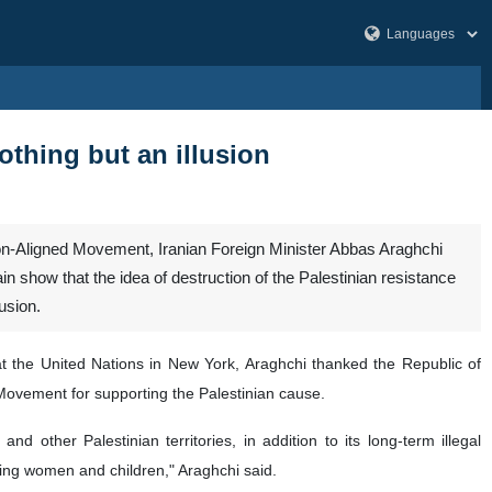
othing but an illusion
Non-Aligned Movement, Iranian Foreign Minister Abbas Araghchi
 show that the idea of destruction of the Palestinian resistance
usion.
t the United Nations in New York, Araghchi thanked the Republic of
 Movement for supporting the Palestinian cause.
 other Palestinian territories, in addition to its long-term illegal
uding women and children," Araghchi said.